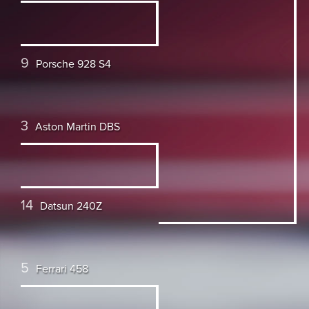
9
Porsche 928 S4
3
Aston Martin DBS
14
Datsun 240Z
5
Ferrari 458