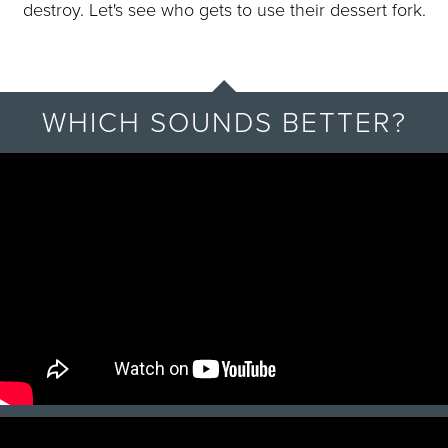
destroy. Let's see who gets to use their dessert fork.
WHICH SOUNDS BETTER?