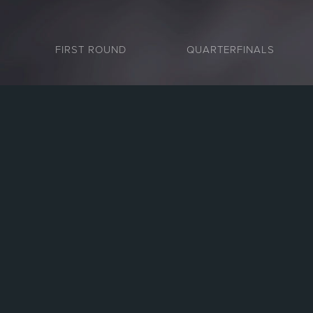
FIRST ROUND
QUARTERFINALS