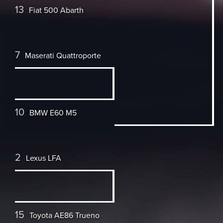
13
Fiat 500 Abarth
7
Maserati Quattroporte
10
BMW E60 M5
2
Lexus LFA
15
Toyota AE86 Trueno