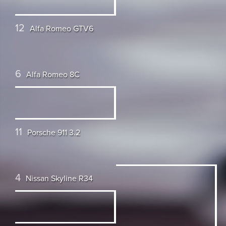
12
Alfa Romeo GTV6
6
Alfa Romeo 8C
11
Porsche 911 3.2
4
Nissan Skyline R34