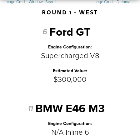
Image Credit:
Windows Search
Image Credit:
Dreamaticl
ROUND 1 - WEST
Ford GT
6
Engine Configuration:
Supercharged V8
Estimated Value:
$300,000
BMW E46 M3
11
Engine Configuration:
N/A Inline 6