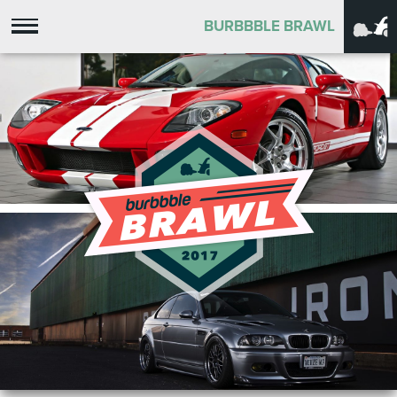
BURBBBLE BRAWL