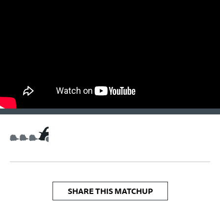
SHARE THIS MATCHUP