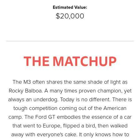
Estimated Value:
$20,000
THE MATCHUP
The M3 often shares the same shade of light as
Rocky Balboa. A many times proven champion, yet
always an underdog. Today is no different. There is
tough competition coming out of the American
camp. The Ford GT embodies the essence of a car
that went to Europe, flipped a bird, then walked
away with everyone's cake. It only knows how to