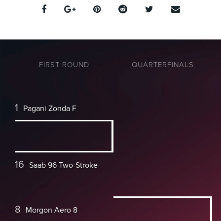
FIRST ROUND
QUARTERFINALS
1
Pagani Zonda F
16
Saab 96 Two-Stroke
8
Morgon Aero 8