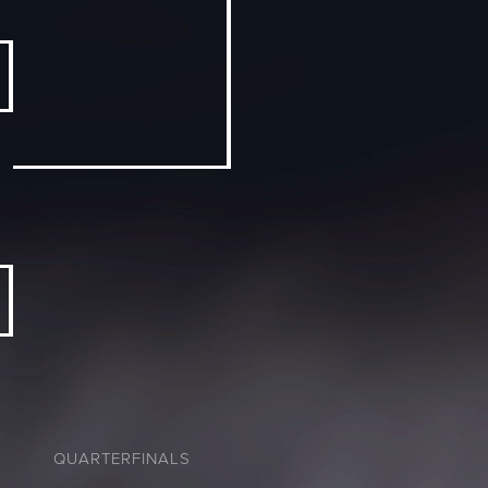
QUARTERFINALS