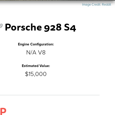
Image Credit:
Reddit
Porsche 928 S4
9
Engine Configuration:
N/A V8
Estimated Value:
$15,000
P