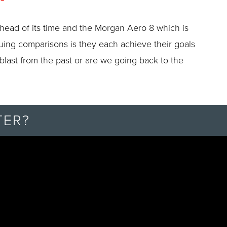
head of its time and the Morgan Aero 8 which is
guing comparisons is they each achieve their goals
 blast from the past or are we going back to the
TER?