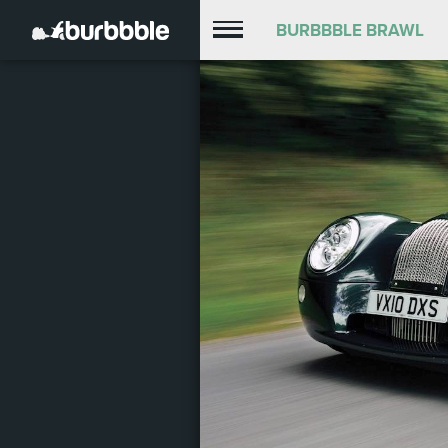
BURBBBLE BRAWL