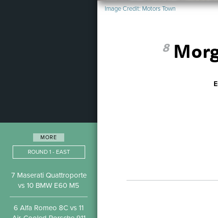
Image Credit:
Motors Town
Morg
8
E
MORE
ROUND 1 - EAST
7 Maserati Quattroporte
vs 10 BMW E60 M5
6 Alfa Romeo 8C vs 11