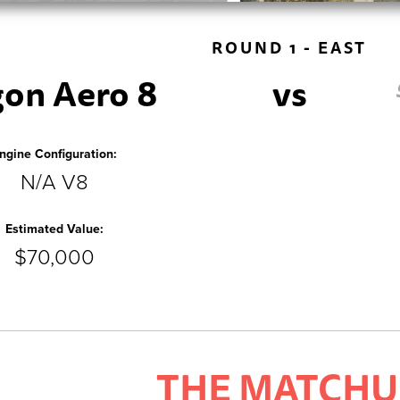
ROUND 1 - EAST
on Aero 8
vs
ngine Configuration:
N/A V8
Estimated Value:
$70,000
THE MATCHU