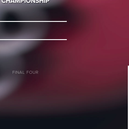
CHAMPIONSHIP
FINAL FOUR