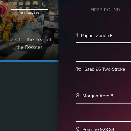
FIRST ROUND
SCENARIOS
1
Pagani Zonda F
Cars for the Year of
the Rooster
16
Saab 96 Two-Stroke
8
Morgon Aero 8
9
Porsche 928 S4