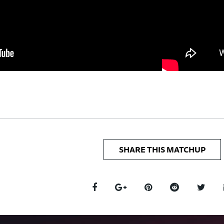
SHARE THIS MATCHUP