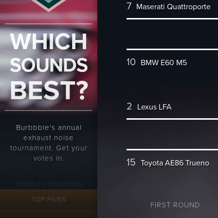
7
Maserati Quattroporte
WHICH
SOUNDS
10
BMW E60 M5
BEST?
2
Lexus LFA
Burbbble's annual
exhaust noise
tournament. Get your
votes in.
15
Toyota AE86 Trueno
Tweets by @burbbble
TOP FIVES
FIRST ROUND