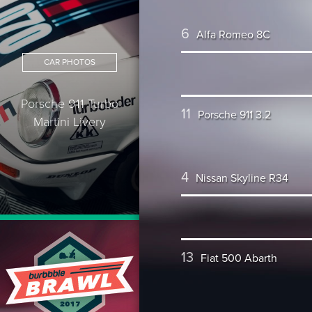
6
Alfa Romeo 8C
CAR PHOTOS
Porsche 911 Turbo
11
Porsche 911 3.2
Martini Livery
4
Nissan Skyline R34
13
Fiat 500 Abarth