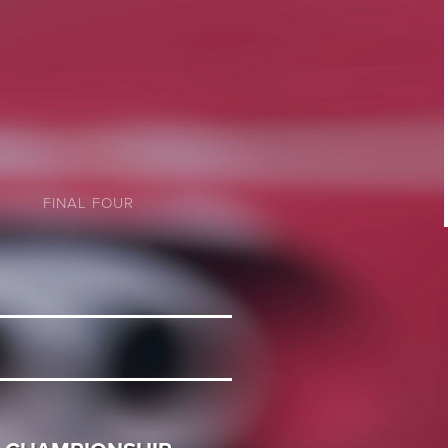
FINAL FOUR