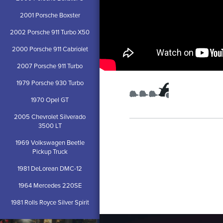
2001 Porsche Boxster
2002 Porsche 911 Turbo X50
2000 Porsche 911 Cabriolet
2007 Porsche 911 Turbo
1979 Porsche 930 Turbo
1970 Opel GT
2005 Chevrolet Silverado
3500 LT
1969 Volkswagen Beetle
Pickup Truck
1981 DeLorean DMC-12
1964 Mercedes 220SE
1981 Rolls Royce Silver Spirit