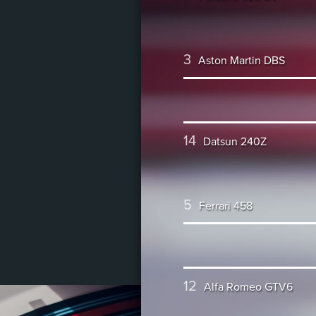
3
Aston Martin DBS
14
Datsun 240Z
5
Ferrari 458
12
Alfa Romeo GTV6