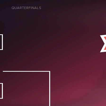
QUARTERFINALS