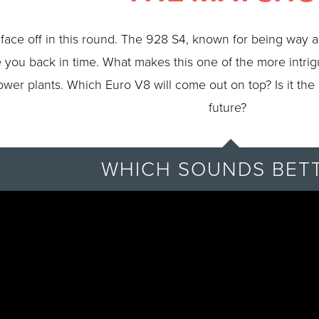
face off in this round. The 928 S4, known for being way a
ake you back in time. What makes this one of the more intri
ower plants. Which Euro V8 will come out on top? Is it the
future?
WHICH SOUNDS BET