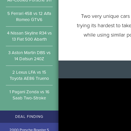
Air-Cooled Porsche 911
5 Ferrari 458 vs 12 Alfa
Two very unique cars 
Romeo GTV6
trying its hardest to t
4 Nissan Skyline R34 vs
while using similar p
13 Fiat 500 Abarth
3 Aston Martin DBS vs
14 Datsun 240Z
2 Lexus LFA vs 15
Toyota AE86 Trueno
1 Pagani Zonda vs 16
Saab Two-Stroke
DEAL FINDING
2000 Porsche Boxster S