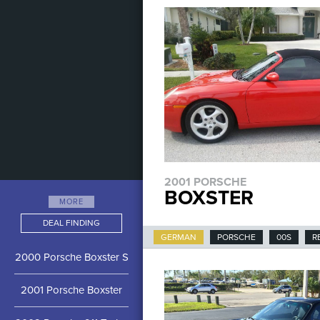
2001 PORSCHE
BOXSTER
MORE
DEAL FINDING
GERMAN
PORSCHE
00S
R
2000 Porsche Boxster S
2001 Porsche Boxster