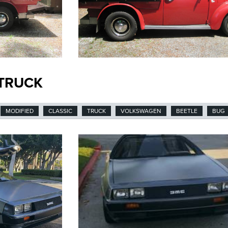
 TRUCK
MODIFIED
CLASSIC
TRUCK
VOLKSWAGEN
BEETLE
BUG