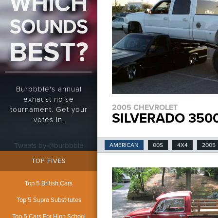
WHICH
SOUNDS
BEST?
Burbbble's annual
exhaust noise
2005 CHEVROLET
tournament. Get your
SILVERADO 3500
votes in.
Tweets by @burbbble
AMERICAN
00S
4X4
2005
TOP FIVES
Top 5 British Cars
Top 5 Supra Substitutes
Top 5 Cars For High School