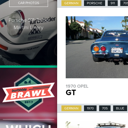
CAR PHOTOS
GERMAN
PORSCHE
911
70
Porsche 911 Turbo
Martini Livery
1970 OPEL
GT
GERMAN
1970
70S
BLUE