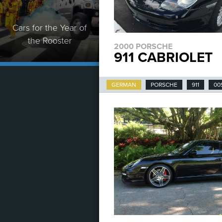
Cars for the Year of
the Rooster
2000 PORSCHE
911 CABRIOLET
GERMAN
PORSCHE
911
00