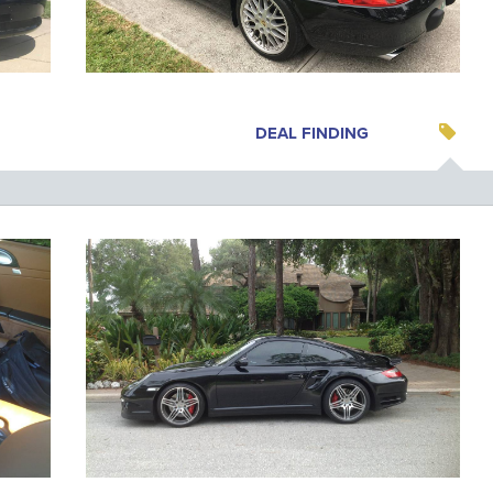
DEAL FINDING