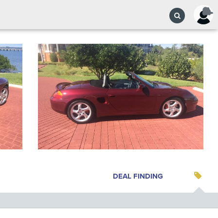
DEAL FINDING