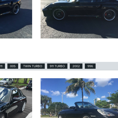
11
00S
TWIN TURBO
911 TURBO
2002
996