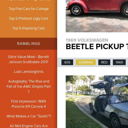
Top Five Cars for College
Top 5 Prettiest Ugly Cars
Top 5 Imposing Cars
1969 VOLKSWAGEN
RAMBLINGS
BEETLE PICKUP
Extra Value Meal - Barrett
Jackson Scottsdale 2017
60S
GERMAN
RED
1969
Lost Lamborghinis
Autography: The Rise and
Fall of the AMC Empire Part
1
First Impression: 1989
Porsche 911 Carrera 4
What Makes a Car “Exotic”?
All Mid-Engine Cars Are