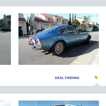
DEAL FINDING