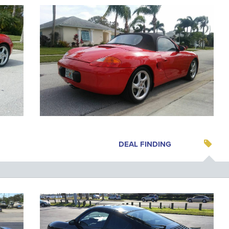
DEAL FINDING