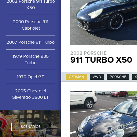
2002 Porsche 911 Turbo
X50
2000 Porsche 911
Cabriolet
2007 Porsche 911 Turbo
2002 PORSCHE
1979 Porsche 930
911 TURBO X50
Turbo
1970 Opel GT
GERMAN
AWD
PORSCHE
9
2005 Chevrolet
Silverado 3500 LT
SCENARIOS