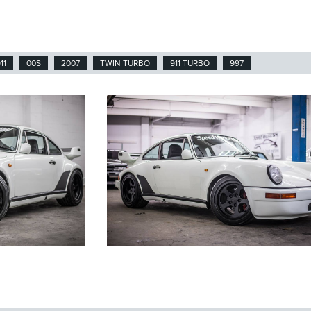
11
00S
2007
TWIN TURBO
911 TURBO
997