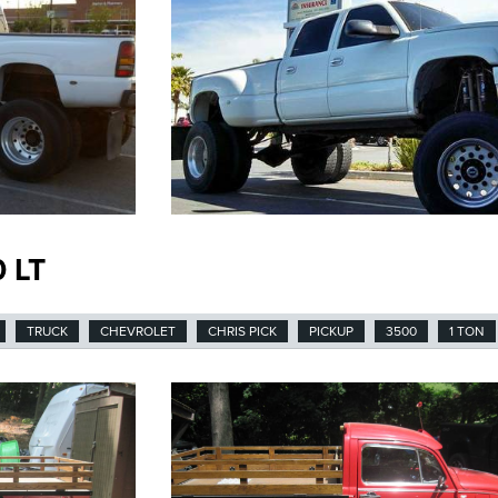
 LT
TRUCK
CHEVROLET
CHRIS PICK
PICKUP
3500
1 TON