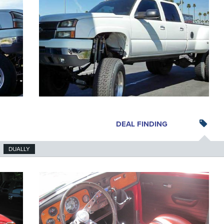
DEAL FINDING
DUALLY