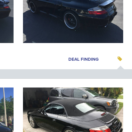
DEAL FINDING