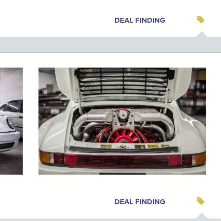
DEAL FINDING
DEAL FINDING