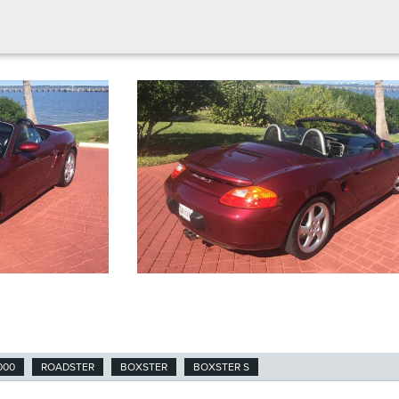
000
ROADSTER
BOXSTER
BOXSTER S