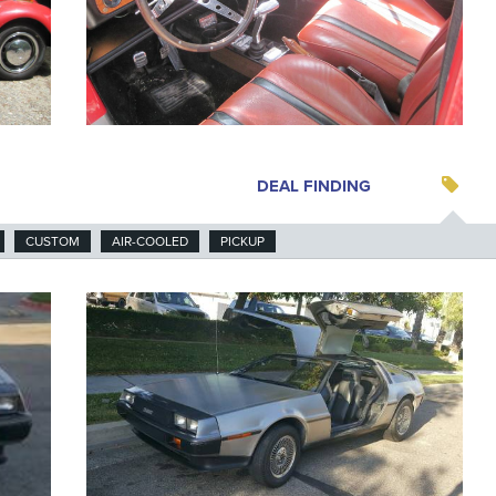
DEAL FINDING
CUSTOM
AIR-COOLED
PICKUP