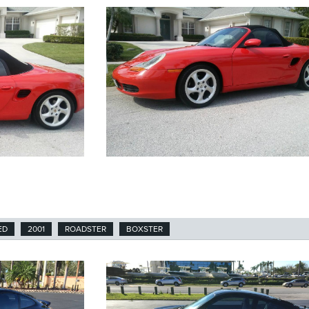
ED
2001
ROADSTER
BOXSTER