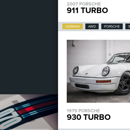
2007 PORSCHE
911 TURBO
GERMAN
AWD
PORSCHE
9
1979 PORSCHE
930 TURBO