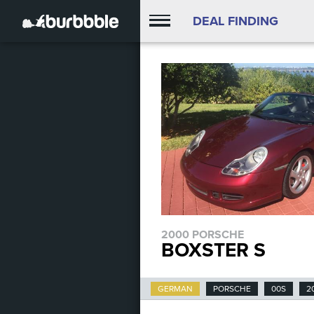
DEAL FINDING
2000 PORSCHE
BOXSTER S
GERMAN
PORSCHE
00S
2