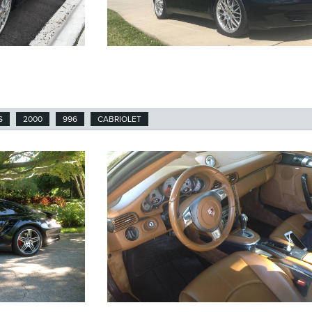
S
2000
996
CABRIOLET