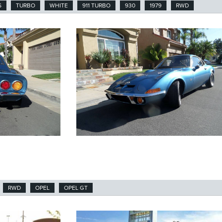
S
TURBO
WHITE
911 TURBO
930
1979
RWD
RWD
OPEL
OPEL GT