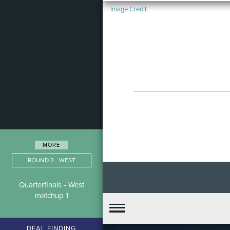
Image Credit:
MORE
ROUND 3 - WEST
Quarterfinals - West
matchup 1
DEAL FINDING