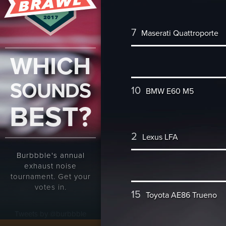
7
Maserati Quattroporte
WHICH
SOUNDS
10
BMW E60 M5
BEST?
2
Lexus LFA
Burbbble's annual
exhaust noise
tournament. Get your
votes in.
15
Toyota AE86 Trueno
Tweets by @burbbble