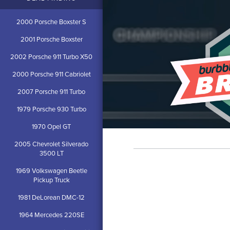
2000 Porsche Boxster S
2001 Porsche Boxster
2002 Porsche 911 Turbo X50
2000 Porsche 911 Cabriolet
2007 Porsche 911 Turbo
1979 Porsche 930 Turbo
1970 Opel GT
2005 Chevrolet Silverado
3500 LT
1969 Volkswagen Beetle
Pickup Truck
1981 DeLorean DMC-12
1964 Mercedes 220SE