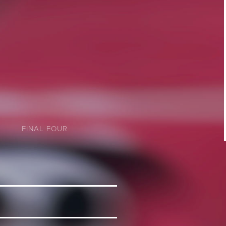
FINAL FOUR