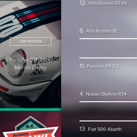
12
Alfa Romeo GTV6
6
Alfa Romeo 8C
CAR PHOTOS
Porsche 911 Turbo
11
Porsche 911 3.2
Martini Livery
4
Nissan Skyline R34
13
Fiat 500 Abarth