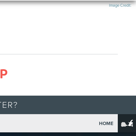
Image Credit:
P
TER?