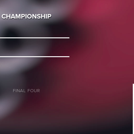
CHAMPIONSHIP
FINAL FOUR