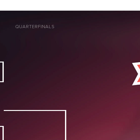
QUARTERFINALS