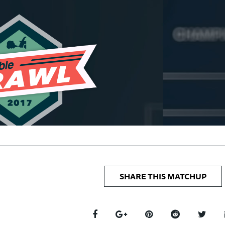
SHARE THIS MATCHUP