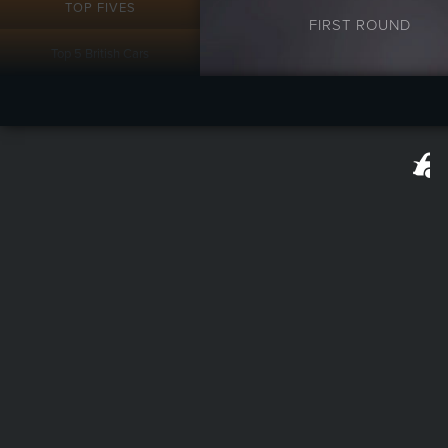
TOP FIVES
FIRST ROUND
Top 5 British Cars
Top 5 Supra Substitutes
Top 5 Cars For High School
Top Five Cars for College
Top 5 Prettiest Ugly Cars
Top 5 Imposing Cars
RAMBLINGS
Extra Value Meal - Barrett
Jackson Scottsdale 2017
Lost Lamborghinis
Autography: The Rise and
Fall of the AMC Empire Part
1