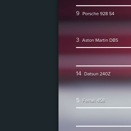
9
Porsche 928 S4
3
Aston Martin DBS
14
Datsun 240Z
5
Ferrari 458