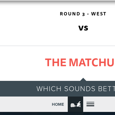
ROUND 3 - WEST
vs
THE MATCHU
WHICH SOUNDS BET