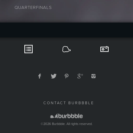
QUARTERFINALS
CONTACT BURBBBLE
©2026 Burbbble. All rights reserved.