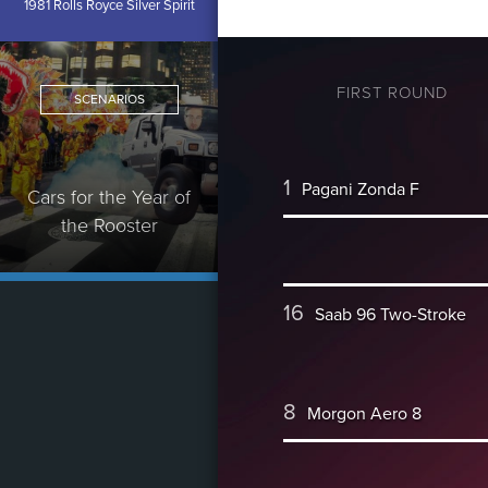
1981 Rolls Royce Silver Spirit
FIRST ROUND
SCENARIOS
1
Pagani Zonda F
Cars for the Year of
the Rooster
16
Saab 96 Two-Stroke
8
Morgon Aero 8