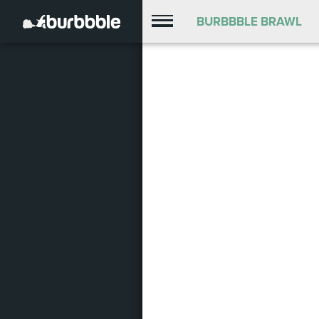
BURBBBLE BRAWL