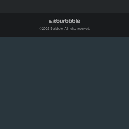
©2026 Burbbble. All rights reserved.