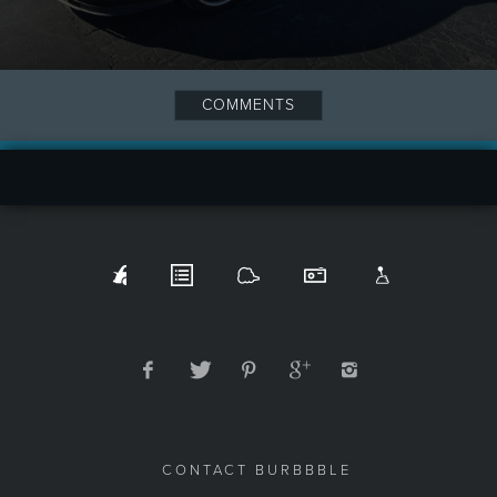
COMMENTS
CONTACT BURBBBLE