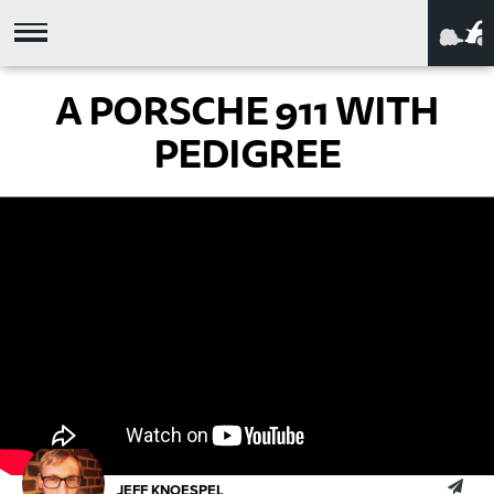
A PORSCHE 911 WITH
PEDIGREE
JEFF KNOESPEL