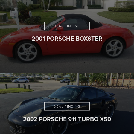
DEAL FINDING
2001 PORSCHE BOXSTER
DEAL FINDING
2002 PORSCHE 911 TURBO X50