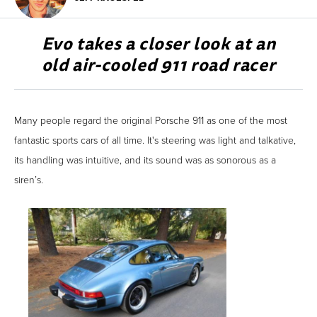
Evo takes a closer look at an
old air-cooled 911 road racer
Many people regard the original Porsche 911 as one of the most
fantastic sports cars of all time. It's steering was light and talkative,
its handling was intuitive, and its sound was as sonorous as a
siren’s.