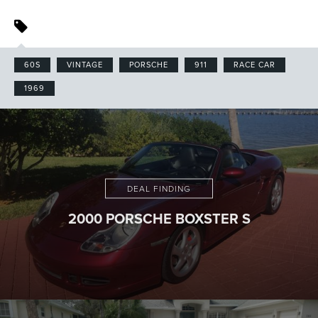
60S
VINTAGE
PORSCHE
911
RACE CAR
1969
DEAL FINDING
2000 PORSCHE BOXSTER S