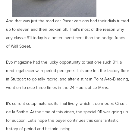
And that was just the road car. Racer versions had their dials turned
up to eleven and then broken off. That's most of the reason why
any classic 911 today is a better investment than the hedge funds
of Wall Street.
Evo magazine had the lucky opportunity to test one such 911, a
road legal racer with period pedigree. This one left the factory floor
in Stuttgart to go rally racing, and after a stint in Point A-to-B racing,
went on to race three times in the 24 Hours of Le Mans.
It's current setup matches its final livery, which it donned at Circuit
de la Sarthe. At the time of this video, the special 911 was going up
for auction. Let's hope the buyer continues this car’s fantastic
history of period and historic racing.