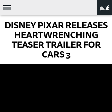
DISNEY PIXAR RELEASES
HEARTWRENCHING
TEASER TRAILER FOR
CARS 3