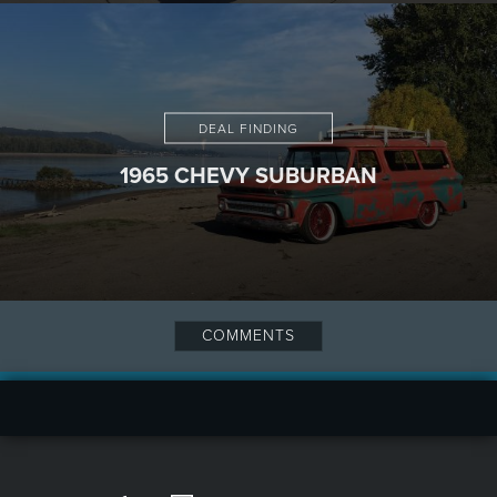
DEAL FINDING
1965 CHEVY SUBURBAN
COMMENTS