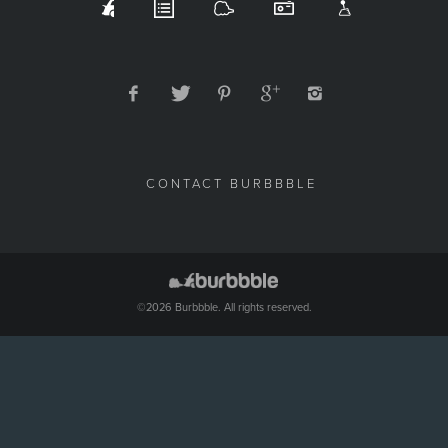
CONTACT BURBBBLE
©2026 Burbbble. All rights reserved.