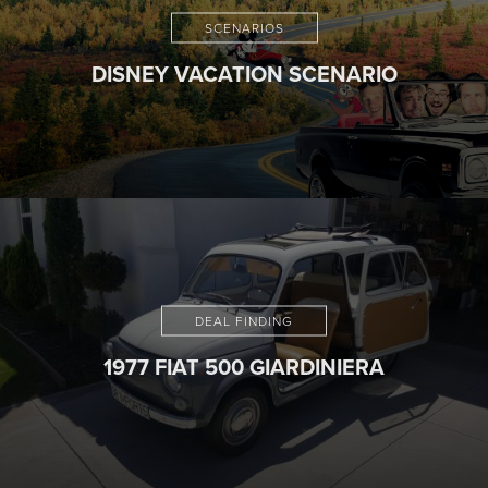
SCENARIOS
DISNEY VACATION SCENARIO
DEAL FINDING
1977 FIAT 500 GIARDINIERA