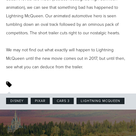
animation), we can see that something bad has happened to
Lightning McQueen. Our animated automotive hero is seen
tumbling down an oval track followed by an ominous pack of
competitors. The short trailer cuts right to our nostalgic hearts.
We may not find out what exactly will happen to Lightning
McQueen until the new movie comes out in 2017, but until then,
see what you can deduce from the trailer.
DISNEY
PIXAR
CARS 3
LIGHTNING MCQUEEN