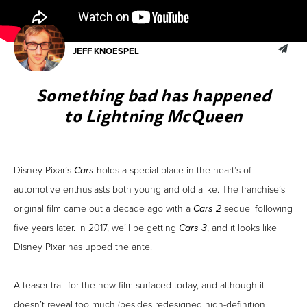
JEFF KNOESPEL
Something bad has happened
to Lightning McQueen
Disney Pixar’s
Cars
holds a special place in the heart’s of
automotive enthusiasts both young and old alike. The franchise’s
original film came out a decade ago with a
Cars 2
sequel following
five years later. In 2017, we’ll be getting
Cars 3
, and it looks like
Disney Pixar has upped the ante.
A teaser trail for the new film surfaced today, and although it
doesn’t reveal too much (besides redesigned high-definition