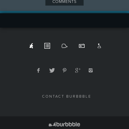
COMMENTS
CONTACT BURBBBLE