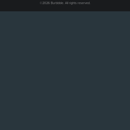
©2026 Burbbble. All rights reserved.