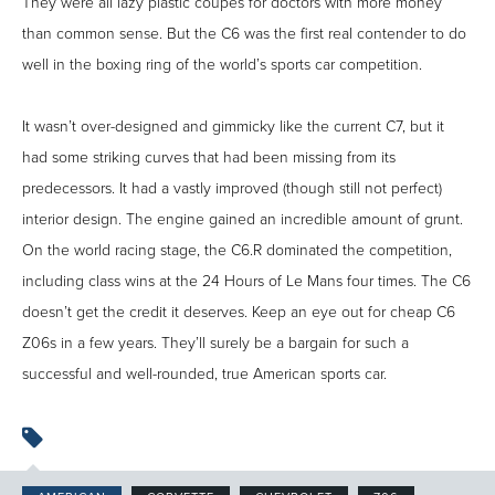
They were all lazy plastic coupes for doctors with more money
than common sense. But the C6 was the first real contender to do
well in the boxing ring of the world’s sports car competition.
It wasn’t over-designed and gimmicky like the current C7, but it
had some striking curves that had been missing from its
predecessors. It had a vastly improved (though still not perfect)
interior design. The engine gained an incredible amount of grunt.
On the world racing stage, the C6.R dominated the competition,
including class wins at the 24 Hours of Le Mans four times. The C6
doesn’t get the credit it deserves. Keep an eye out for cheap C6
Z06s in a few years. They’ll surely be a bargain for such a
successful and well-rounded, true American sports car.