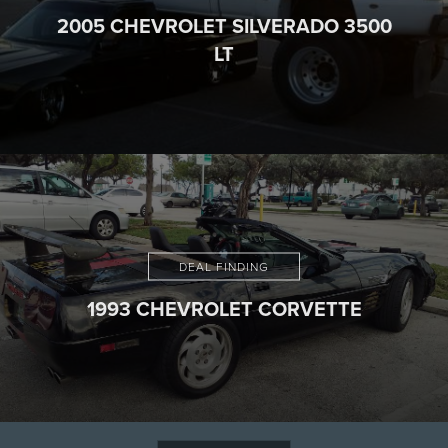
2005 CHEVROLET SILVERADO 3500
LT
DEAL FINDING
1993 CHEVROLET CORVETTE