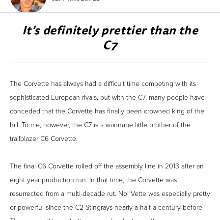
It’s definitely prettier than the
C7
The Corvette has always had a difficult time competing with its
sophisticated European rivals, but with the C7, many people have
conceded that the Corvette has finally been crowned king of the
hill. To me, however, the C7 is a wannabe little brother of the
trailblazer C6 Corvette.
The final C6 Corvette rolled off the assembly line in 2013 after an
eight year production run. In that time, the Corvette was
resurrected from a multi-decade rut. No ‘Vette was especially pretty
or powerful since the C2 Stingrays nearly a half a century before.