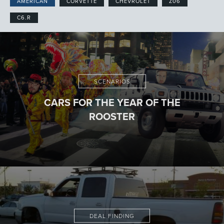
AMERICAN
CORVETTE
CHEVROLET
Z06
C6.R
SCENARIOS
CARS FOR THE YEAR OF THE
ROOSTER
DEAL FINDING