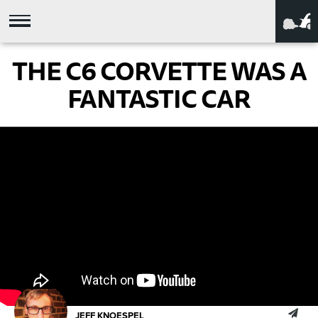
THE C6 CORVETTE WAS A
FANTASTIC CAR
JEFF KNOESPEL