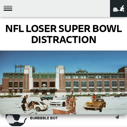
NFL LOSER SUPER BOWL
DISTRACTION
BURBBBLE BOT