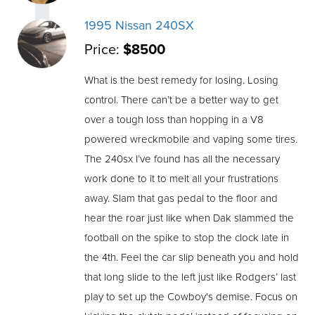
1995 Nissan 240SX
Price:
$8500
What is the best remedy for losing. Losing
control. There can’t be a better way to get
over a tough loss than hopping in a V8
powered wreckmobile and vaping some tires.
The 240sx I’ve found has all the necessary
work done to it to melt all your frustrations
away. Slam that gas pedal to the floor and
hear the roar just like when Dak slammed the
football on the spike to stop the clock late in
the 4th. Feel the car slip beneath you and hold
that long slide to the left just like Rodgers’ last
play to set up the Cowboy's demise. Focus on