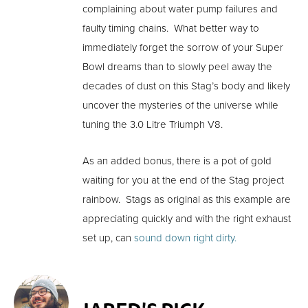
complaining about water pump failures and
faulty timing chains. What better way to
immediately forget the sorrow of your Super
Bowl dreams than to slowly peel away the
decades of dust on this Stag’s body and likely
uncover the mysteries of the universe while
tuning the 3.0 Litre Triumph V8.
As an added bonus, there is a pot of gold
waiting for you at the end of the Stag project
rainbow. Stags as original as this example are
appreciating quickly and with the right exhaust
set up, can
sound down right dirty.