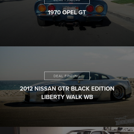
1970 OPEL GT
DEAL FINDING
2012 NISSAN GTR BLACK EDITION
LIBERTY WALK WB