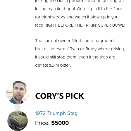
kicking the clutch pedal instead of focusing on
losing by a field goal. Or, just pin it to the floor
for eight weeks and watch it blow up in your
face RIGHT BEFORE THE FRIKIN’ SUPER BOWL!
The current owner fitted some upgraded
brakes so even if Ryan or Brady where driving,
it could still stop them, even if the tires are
deflated...I’m bitter.
CORY'S PICK
1972 Triumph Stag
Price:
$5000