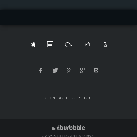
CONTACT BURBBBLE
©2026 Burbbble. All rights reserved.