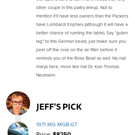
other coupe in this paltry lineup. Not to
mention it’ll have less owners than the Packers
have Lombardi trophies (although it will have a
better chance of running the table). Say “guten
tag” to this German beast, just make sure you
peel off the rose on the air filter before it
reminds you of the Rose Bowl as well. No hail
marys here, more like hail Dr. Karl-Thomas
Neumann.
JEFF'S PICK
1971 MG MGB-GT
Price:
$8250