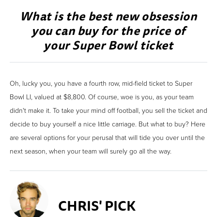
What is the best new obsession
you can buy for the price of
your Super Bowl ticket
Oh, lucky you, you have a fourth row, mid-field ticket to Super
Bowl LI, valued at $8,800. Of course, woe is you, as your team
didn't make it. To take your mind off football, you sell the ticket and
decide to buy yourself a nice little carriage. But what to buy? Here
are several options for your perusal that will tide you over until the
next season, when your team will surely go all the way.
CHRIS' PICK