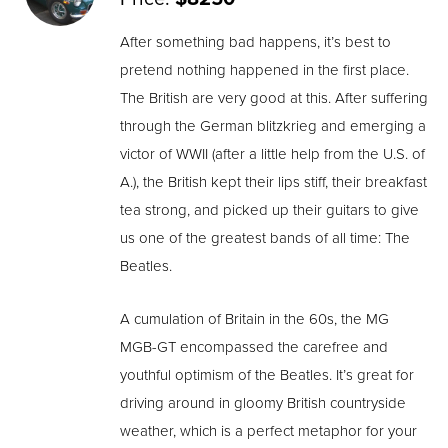
After something bad happens, it’s best to
pretend nothing happened in the first place.
The British are very good at this. After suffering
through the German blitzkrieg and emerging a
victor of WWII (after a little help from the U.S. of
A.), the British kept their lips stiff, their breakfast
tea strong, and picked up their guitars to give
us one of the greatest bands of all time: The
Beatles.
A cumulation of Britain in the 60s, the MG
MGB-GT encompassed the carefree and
youthful optimism of the Beatles. It’s great for
driving around in gloomy British countryside
weather, which is a perfect metaphor for your