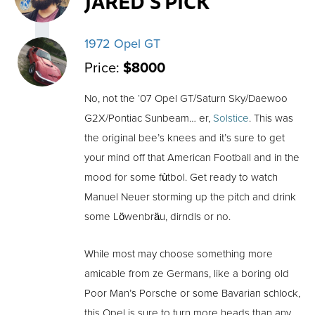
JARED'S PICK
1972 Opel GT
Price:
$8000
No, not the ‘07 Opel GT/Saturn Sky/Daewoo
G2X/Pontiac Sunbeam… er,
Solstice
. This was
the original bee’s knees and it’s sure to get
your mind off that American Football and in the
mood for some fùtbol. Get ready to watch
Manuel Neuer storming up the pitch and drink
some Löwenbräu, dirndls or no.
While most may choose something more
amicable from ze Germans, like a boring old
Poor Man’s Porsche or some Bavarian schlock,
this Opel is sure to turn more heads than any