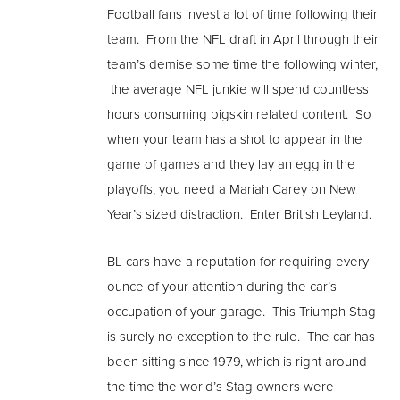
Football fans invest a lot of time following their
team. From the NFL draft in April through their
team’s demise some time the following winter,
the average NFL junkie will spend countless
hours consuming pigskin related content. So
when your team has a shot to appear in the
game of games and they lay an egg in the
playoffs, you need a Mariah Carey on New
Year’s sized distraction. Enter British Leyland.
BL cars have a reputation for requiring every
ounce of your attention during the car’s
occupation of your garage. This Triumph Stag
is surely no exception to the rule. The car has
been sitting since 1979, which is right around
the time the world’s Stag owners were