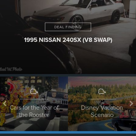
DEAL FINDING
1995 NISSAN 240SX (V8 SWAP)
Cars for the Year of
Disney Vacation
the Rooster
Scenario