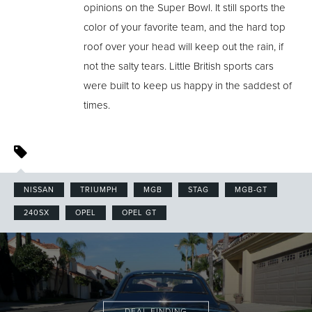
opinions on the Super Bowl. It still sports the
color of your favorite team, and the hard top
roof over your head will keep out the rain, if
not the salty tears. Little British sports cars
were built to keep us happy in the saddest of
times.
NISSAN
TRIUMPH
MGB
STAG
MGB-GT
240SX
OPEL
OPEL GT
DEAL FINDING