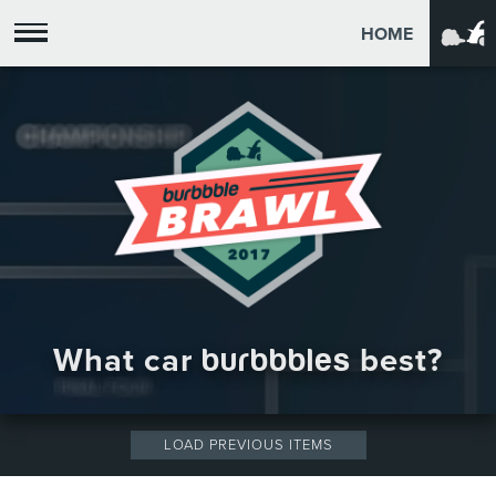
HOME
What car
burbbbles
best?
LOAD PREVIOUS ITEMS