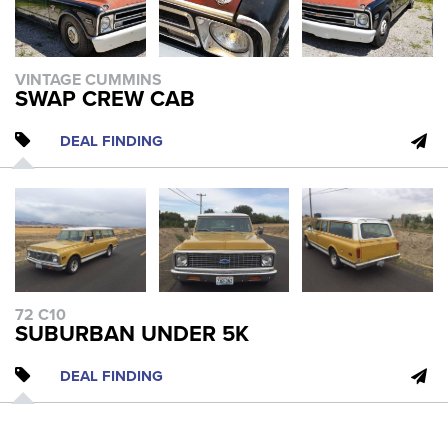
VINTAGE CUMMINS
SWAP CREW CAB
DEAL FINDING
72 C10
SUBURBAN UNDER 5K
DEAL FINDING