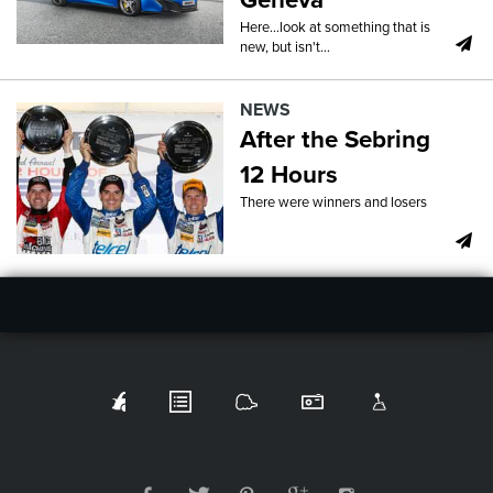
Here...look at something that is
new, but isn't...
NEWS
After the Sebring
12 Hours
There were winners and losers