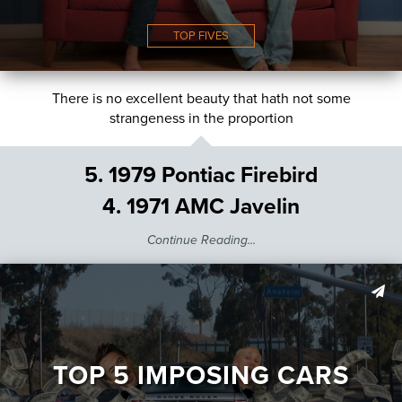
TOP FIVES
There is no excellent beauty that hath not some
strangeness in the proportion
5. 1979 Pontiac Firebird
4. 1971 AMC Javelin
Continue Reading...
TOP 5 IMPOSING CARS