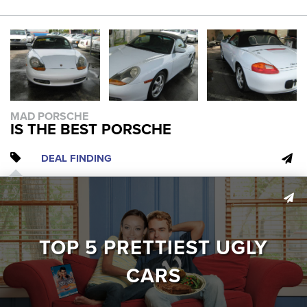
MAD PORSCHE
IS THE BEST PORSCHE
DEAL FINDING
TOP 5 PRETTIEST UGLY
CARS