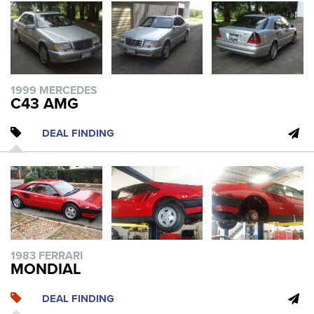
1999 MERCEDES
C43 AMG
DEAL FINDING
1983 FERRARI
MONDIAL
DEAL FINDING