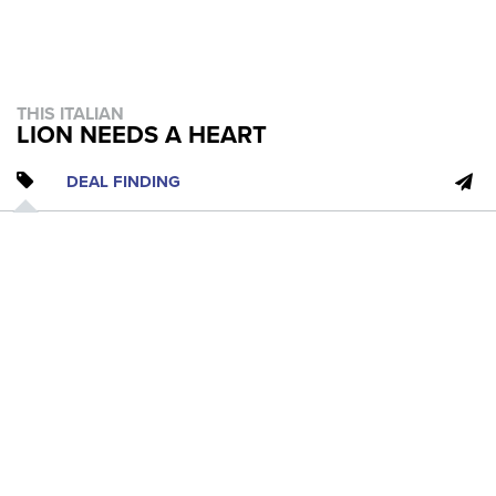
THIS ITALIAN
LION NEEDS A HEART
DEAL FINDING