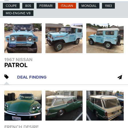
COUPE
80S
FERRARI
ITALIAN
MONDIAL
1983
MID-ENGINE V8
1967 NISSAN
PATROL
DEAL FINDING
FRENCH DESIRE