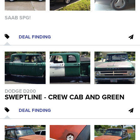
SAAB SPG!
DEAL FINDING
DODGE D200
SWEPTLINE - CREW CAB AND GREEN
DEAL FINDING