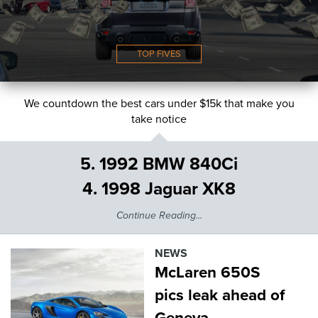
TOP FIVES
We countdown the best cars under $15k that make you
take notice
5. 1992 BMW 840Ci
4. 1998 Jaguar XK8
Continue Reading...
NEWS
McLaren 650S
pics leak ahead of
Geneva