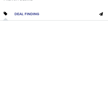
DEAL FINDING