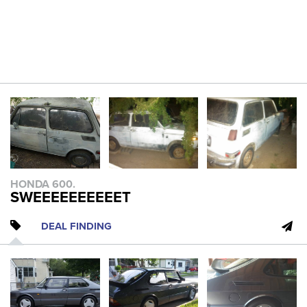
HONDA 600.
SWEEEEEEEEEET
DEAL FINDING