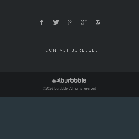
CONTACT BURBBBLE
©2026 Burbbble. All rights reserved.