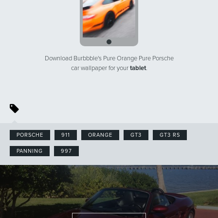
Download Burbbble's Pure Orange Pure Porsche
car wallpaper for your
tablet
.
PORSCHE
911
ORANGE
GT3
GT3 RS
PANNING
997