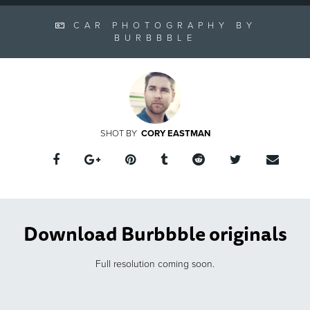
CAR PHOTOGRAPHY BY
BURBBBLE
CORY EASTMAN
Download Burbbble originals
Full resolution coming soon.