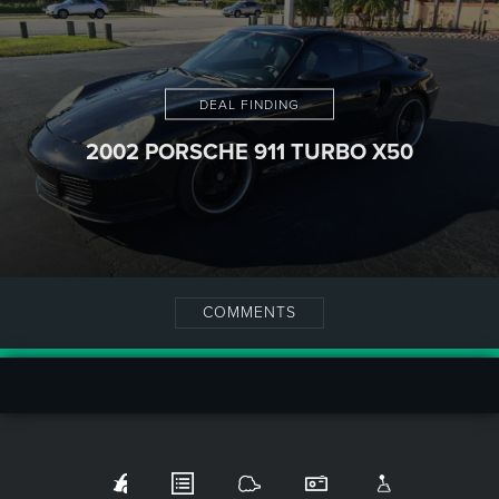
DEAL FINDING
2002 PORSCHE 911 TURBO X50
COMMENTS