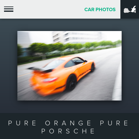
CAR PHOTOS
PURE ORANGE PURE
PORSCHE