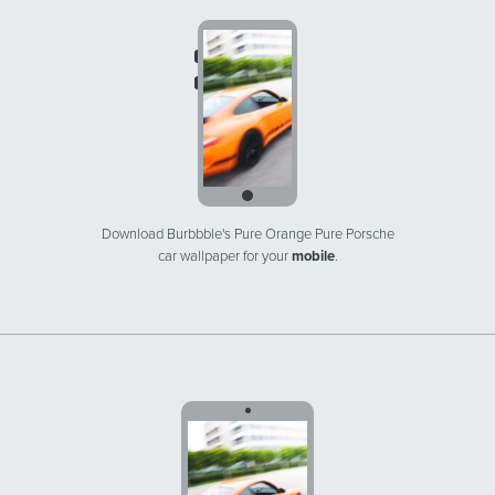
Download Burbbble's Pure Orange Pure Porsche
car wallpaper for your
mobile
.