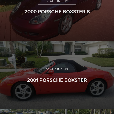
DEAL FINDING
2000 PORSCHE BOXSTER S
DEAL FINDING
2001 PORSCHE BOXSTER